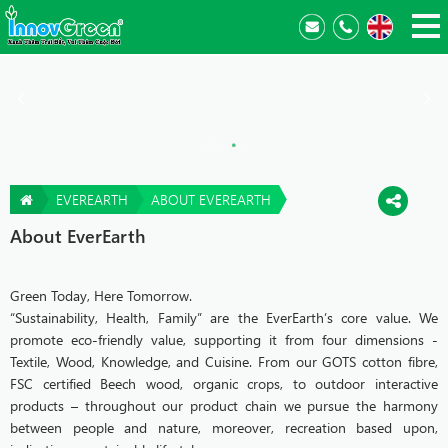
EVEREARTH
ABOUT EVEREARTH
About EverEarth
Green Today, Here Tomorrow.
“Sustainability, Health, Family” are the EverEarth’s core value. We
promote eco-friendly value, supporting it from four dimensions -
Textile, Wood, Knowledge, and Cuisine. From our GOTS cotton fibre,
FSC certified Beech wood, organic crops, to outdoor interactive
products – throughout our product chain we pursue the harmony
between people and nature, moreover, recreation based upon,