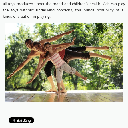
all toys produced under the brand and children’s health. Kids can play
the toys without underlying concerns, this brings possibility of all
kinds of creation in playing.