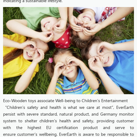
indicating a sustainable lifestyle.
Eco-Wooden toys associate Well-being to Children’s Entertainment
“Children’s safety and health is what we care at most”, EverEarth
persist with severe standard, natural product, and Germany monitor
system to shelter children’s health and safety, providing customer
with the highest EU certification product and serve to
ensure customer’s wellbeing. EverEarth is aware to be responsible to