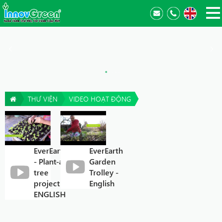
THƯ VIỆN
VIDEO HOẠT ĐỘNG
EverEarth®
EverEarth
- Plant-a-
Garden
tree
Trolley -
project
English
ENGLISH