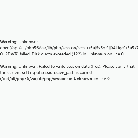
Warning
: Unknown:
open(/opt/alt/php56/var/lib/php/session/sess_rt6aj6v5qi9jj041lgc0t5a5k7
O_RDWR) failed: Disk quota exceeded (122) in
Unknown
on line
0
Warning
: Unknown: Failed to write session data (files). Please verify that
the current setting of session.save_path is correct
(/opt/alt/php56/var/lib/php/session) in
Unknown
on line
0